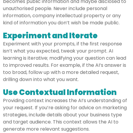
becomes public information and maybe disclosed to
unauthorised people. Never include personal
information, company intellectual property or any
kind of information you don’t wish be made public.
Experiment and Iterate
Experiment with your prompts, if the first response
isn’t what you expected, tweak your prompt. AI
learning is iterative; modifying your question can lead
to improved results. For example, if the AI’s answer is
too broad, follow up with a more detailed request,
drilling down into what you want.
Use Contextual Information
Providing context increases the AI’s understanding of
your request. If you’re asking for advice on marketing
strategies, include details about your business type
and target audience. This context allows the AI to
generate more relevant suggestions.