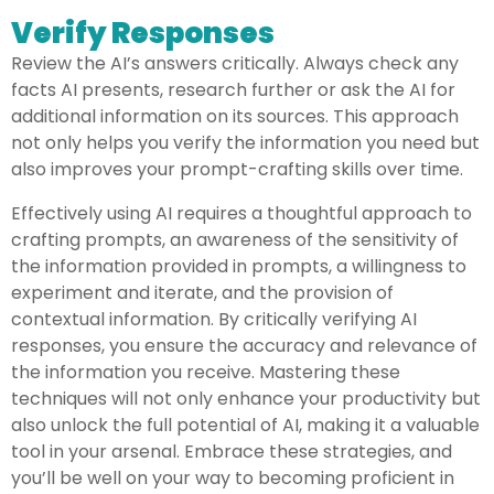
Verify Responses
Review the AI’s answers critically. Always check any
facts AI presents, research further or ask the AI for
additional information on its sources. This approach
not only helps you verify the information you need but
also improves your prompt-crafting skills over time.
Effectively using AI requires a thoughtful approach to
crafting prompts, an awareness of the sensitivity of
the information provided in prompts, a willingness to
experiment and iterate, and the provision of
contextual information. By critically verifying AI
responses, you ensure the accuracy and relevance of
the information you receive. Mastering these
techniques will not only enhance your productivity but
also unlock the full potential of AI, making it a valuable
tool in your arsenal. Embrace these strategies, and
you’ll be well on your way to becoming proficient in