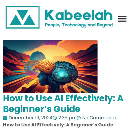
How to Use AI Effectively: A
Beginner’s Guide
December 19, 2024
2:36 pm
No Comments
How to Use AI Effectively: A Beginner’s Guide