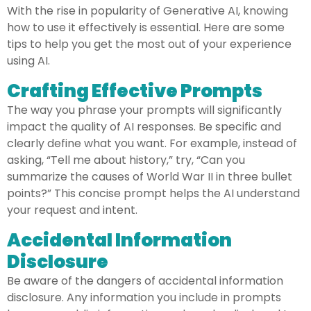
With the rise in popularity of Generative AI, knowing
how to use it effectively is essential. Here are some
tips to help you get the most out of your experience
using AI.
Crafting Effective Prompts
The way you phrase your prompts will significantly
impact the quality of AI responses. Be specific and
clearly define what you want. For example, instead of
asking, “Tell me about history,” try, “Can you
summarize the causes of World War II in three bullet
points?” This concise prompt helps the AI understand
your request and intent.
Accidental Information
Disclosure
Be aware of the dangers of accidental information
disclosure. Any information you include in prompts