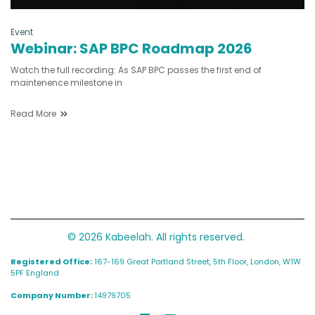
Event
Webinar: SAP BPC Roadmap 2026
Watch the full recording: As SAP BPC passes the first end of
maintenence milestone in
Read More
© 2026 Kabeelah. All rights reserved.
Registered Office:
167-169 Great Portland Street, 5th Floor, London, W1W
5PF England
Company Number:
14979705