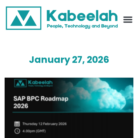
January 27, 2026